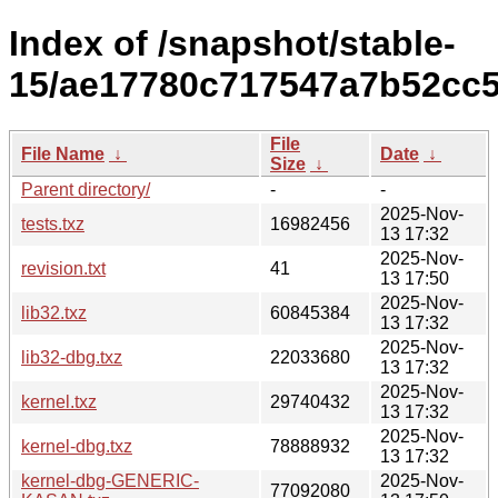
Index of /snapshot/stable-
15/ae17780c717547a7b52cc5
File
File Name
↓
Date
↓
Size
↓
Parent directory/
-
-
2025-Nov-
tests.txz
16982456
13 17:32
2025-Nov-
revision.txt
41
13 17:50
2025-Nov-
lib32.txz
60845384
13 17:32
2025-Nov-
lib32-dbg.txz
22033680
13 17:32
2025-Nov-
kernel.txz
29740432
13 17:32
2025-Nov-
kernel-dbg.txz
78888932
13 17:32
kernel-dbg-GENERIC-
2025-Nov-
77092080