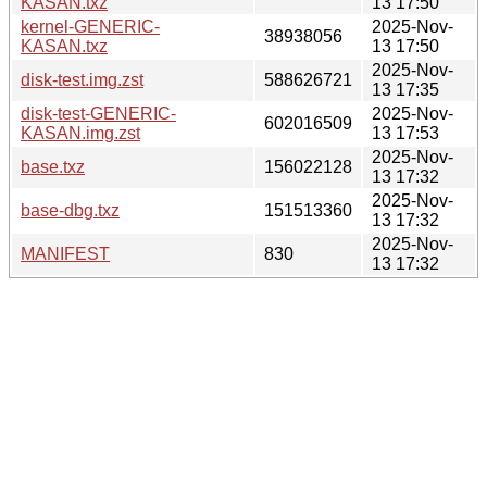
KASAN.txz
13 17:50
kernel-GENERIC-
2025-Nov-
38938056
KASAN.txz
13 17:50
2025-Nov-
disk-test.img.zst
588626721
13 17:35
disk-test-GENERIC-
2025-Nov-
602016509
KASAN.img.zst
13 17:53
2025-Nov-
base.txz
156022128
13 17:32
2025-Nov-
base-dbg.txz
151513360
13 17:32
2025-Nov-
MANIFEST
830
13 17:32