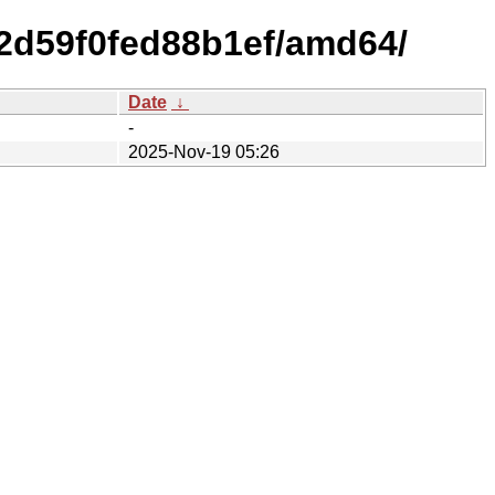
92d59f0fed88b1ef/amd64/
Date
↓
-
2025-Nov-19 05:26