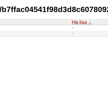
15/b7ffac04541f98d3d8c60780
File Size
↓
-
-