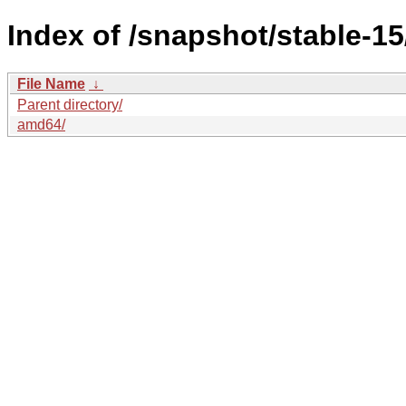
Index of /snapshot/stable-
File Name
↓
Parent directory/
amd64/