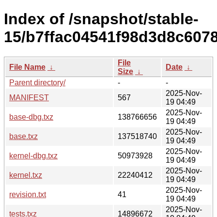
Index of /snapshot/stable-
15/b7ffac04541f98d3d8c607
File
File Name
↓
Date
↓
Size
↓
Parent directory/
-
-
2025-Nov-
MANIFEST
567
19 04:49
2025-Nov-
base-dbg.txz
138766656
19 04:49
2025-Nov-
base.txz
137518740
19 04:49
2025-Nov-
kernel-dbg.txz
50973928
19 04:49
2025-Nov-
kernel.txz
22240412
19 04:49
2025-Nov-
revision.txt
41
19 04:49
2025-Nov-
tests.txz
14896672