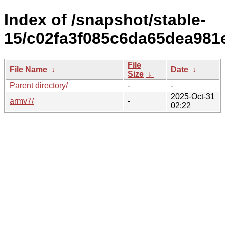
Index of /snapshot/stable-
15/c02fa3f085c6da65dea981
File
File Name
↓
Date
↓
Size
↓
Parent directory/
-
-
2025-Oct-31
armv7/
-
02:22