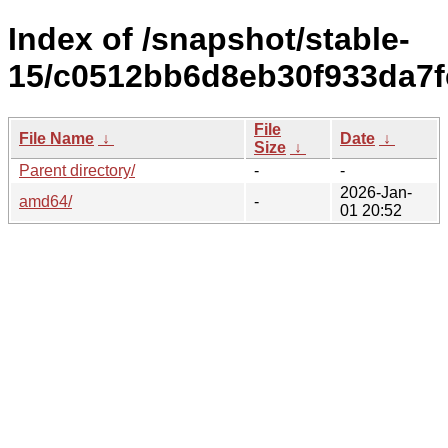
Index of /snapshot/stable-
15/c0512bb6d8eb30f933da7f
File
File Name
↓
Date
↓
Size
↓
Parent directory/
-
-
2026-Jan-
amd64/
-
01 20:52