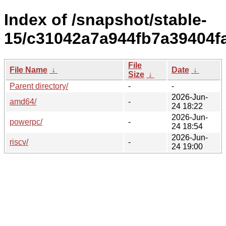
Index of /snapshot/stable-
15/c31042a7a944fb7a39404f
File
File Name
↓
Date
↓
Size
↓
Parent directory/
-
-
2026-Jun-
amd64/
-
24 18:22
2026-Jun-
powerpc/
-
24 18:54
2026-Jun-
riscv/
-
24 19:00