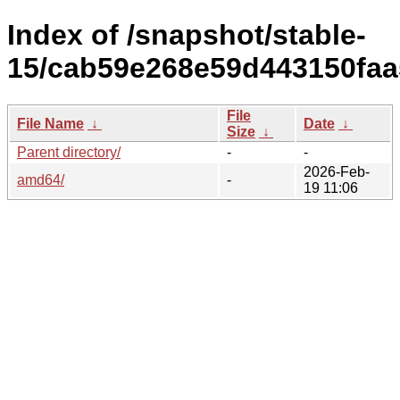
Index of /snapshot/stable-
15/cab59e268e59d443150faa
File
File Name
↓
Date
↓
Size
↓
Parent directory/
-
-
2026-Feb-
amd64/
-
19 11:06