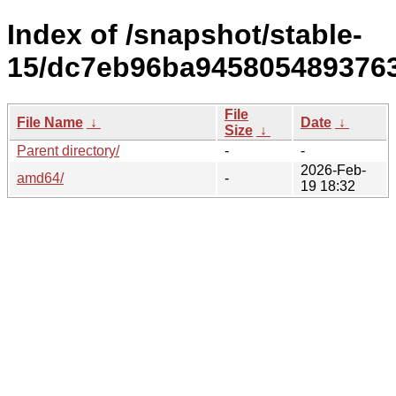
Index of /snapshot/stable-
15/dc7eb96ba9458054893763
File
File Name
↓
Date
↓
Size
↓
Parent directory/
-
-
2026-Feb-
amd64/
-
19 18:32