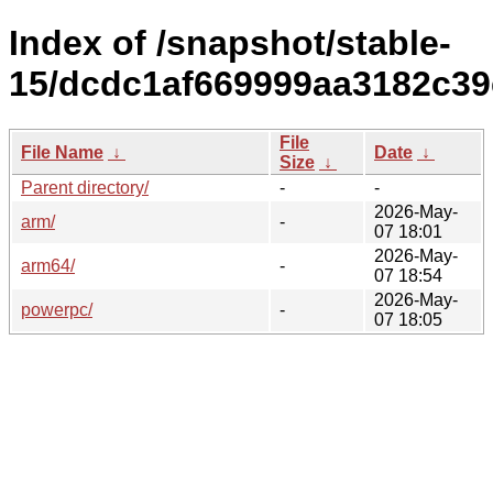
Index of /snapshot/stable-
15/dcdc1af669999aa3182c39
File
File Name
↓
Date
↓
Size
↓
Parent directory/
-
-
2026-May-
arm/
-
07 18:01
2026-May-
arm64/
-
07 18:54
2026-May-
powerpc/
-
07 18:05