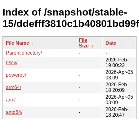
Index of /snapshot/stable-
15/ddefff3810c1b40801bd99
File
File Name
↓
Date
↓
Size
↓
Parent directory/
-
-
2026-Feb-
riscv/
-
19 00:22
2026-Apr-05
powerpc/
-
03:09
2026-Feb-
arm64/
-
18 20:09
2026-Apr-05
arm/
-
03:09
2026-Feb-
amd64/
-
18 20:47