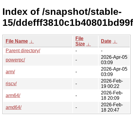
Index of /snapshot/stable-
15/ddefff3810c1b40801bd99
File
File Name
↓
Date
↓
Size
↓
Parent directory/
-
-
2026-Apr-05
powerpc/
-
03:09
2026-Apr-05
arm/
-
03:09
2026-Feb-
riscv/
-
19 00:22
2026-Feb-
arm64/
-
18 20:09
2026-Feb-
amd64/
-
18 20:47