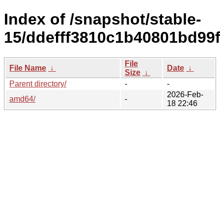
Index of /snapshot/stable-
15/ddefff3810c1b40801bd99
File
File Name
↓
Date
↓
Size
↓
Parent directory/
-
-
2026-Feb-
amd64/
-
18 22:46