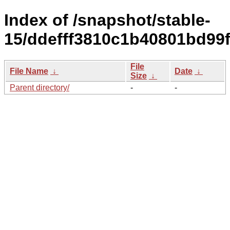
Index of /snapshot/stable-
15/ddefff3810c1b40801bd99
File
File Name
↓
Date
↓
Size
↓
Parent directory/
-
-