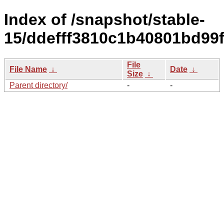
Index of /snapshot/stable-
15/ddefff3810c1b40801bd99
File
File Name
↓
Date
↓
Size
↓
Parent directory/
-
-