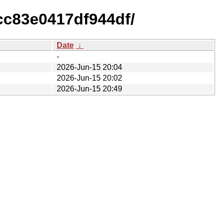
cc83e0417df944df/
Date
↓
-
2026-Jun-15 20:04
2026-Jun-15 20:02
2026-Jun-15 20:49