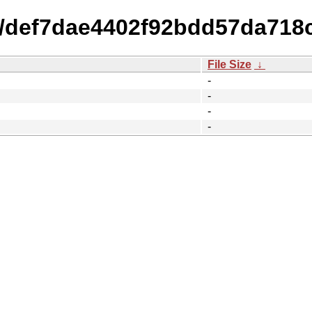
15/def7dae4402f92bdd57da718
File Size
↓
-
-
-
-