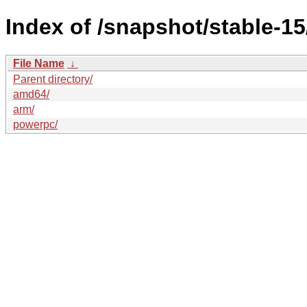
Index of /snapshot/stable-
File Name
↓
Parent directory/
amd64/
arm/
powerpc/