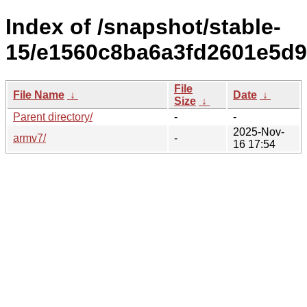
Index of /snapshot/stable-
15/e1560c8ba6a3fd2601e5d9
File
File Name
↓
Date
↓
Size
↓
Parent directory/
-
-
2025-Nov-
armv7/
-
16 17:54