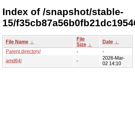
Index of /snapshot/stable-
15/f35cb87a56b0fb21dc195
File
File Name
↓
Date
↓
Size
↓
Parent directory/
-
-
2026-Mar-
amd64/
-
02 14:10