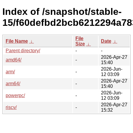
Index of /snapshot/stable-
15/f60defbd2bcb6212294a78
File
File Name
↓
Date
↓
Size
↓
Parent directory/
-
-
2026-Apr-27
amd64/
-
15:40
2026-Jun-
arm/
-
12 03:09
2026-Apr-27
arm64/
-
15:40
2026-Jun-
powerpc/
-
12 03:09
2026-Apr-27
riscv/
-
15:32