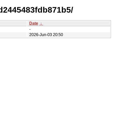
dd2445483fdb871b5/
Date
↓
-
2026-Jun-03 20:50