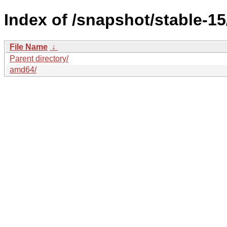
Index of /snapshot/stable-
File Name
↓
Parent directory/
amd64/