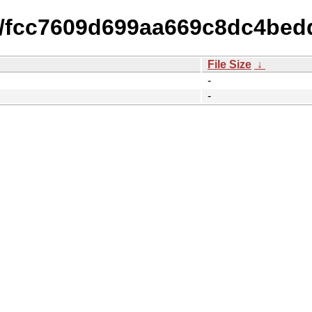
15/fcc7609d699aa669c8dc4be
File Size
↓
-
-