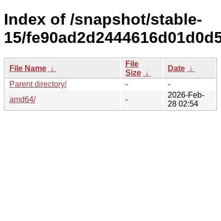
Index of /snapshot/stable-
15/fe90ad2d2444616d01d0d
File
File Name
↓
Date
↓
Size
↓
Parent directory/
-
-
2026-Feb-
amd64/
-
28 02:54