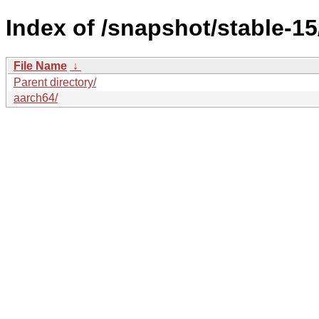
Index of /snapshot/stable-
File Name
↓
Parent directory/
aarch64/