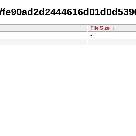
15/fe90ad2d2444616d01d0d53
File Size
↓
-
-