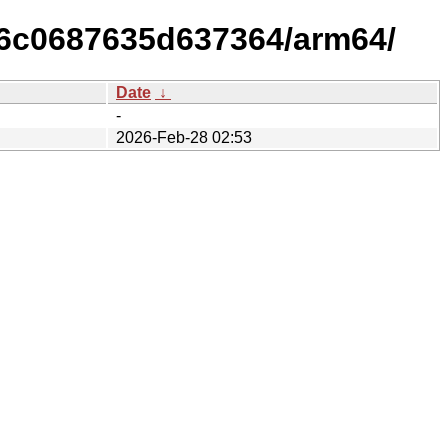
96c0687635d637364/arm64/
Date
↓
-
2026-Feb-28 02:53