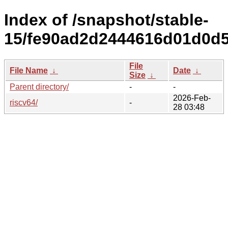
Index of /snapshot/stable-
15/fe90ad2d2444616d01d0d5
File
File Name
↓
Date
↓
Size
↓
Parent directory/
-
-
2026-Feb-
riscv64/
-
28 03:48