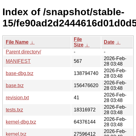
Index of /snapshot/stable-
15/fe90ad2d2444616d01d0d5
File
File Name
↓
Date
↓
Size
↓
Parent directory/
-
-
2026-Feb-
MANIFEST
567
28 03:48
2026-Feb-
base-dbg.txz
138794740
28 03:48
2026-Feb-
base.txz
156476620
28 03:48
2026-Feb-
revision.txt
41
28 03:48
2026-Feb-
tests.txz
18316972
28 03:48
2026-Feb-
kernel-dbg.txz
64376144
28 03:48
2026-Feb-
kernel.txz
27596412