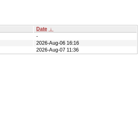
Date
↓
-
2026-Aug-06 16:16
2026-Aug-07 11:36