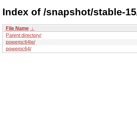
Index of /snapshot/stable-15
File Name
↓
Parent directory/
powerpc64le/
powerpc64/