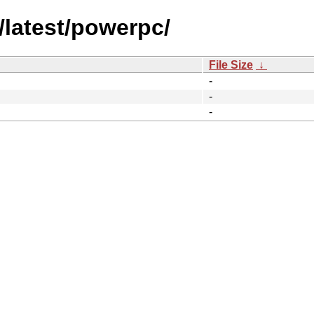
/latest/powerpc/
File Size
↓
-
-
-