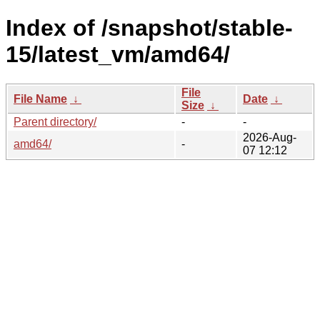
Index of /snapshot/stable-
15/latest_vm/amd64/
File
File Name
↓
Date
↓
Size
↓
Parent directory/
-
-
2026-Aug-
amd64/
-
07 12:12