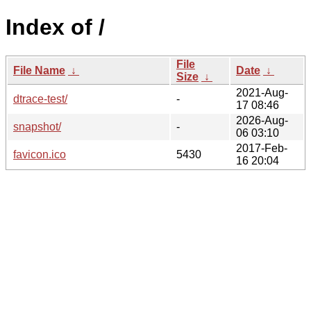
Index of /
File
File Name
↓
Date
↓
Size
↓
2021-Aug-
dtrace-test/
-
17 08:46
2026-Aug-
snapshot/
-
06 03:10
2017-Feb-
favicon.ico
5430
16 20:04