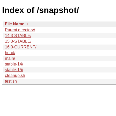
Index of /snapshot/
File Name
↓
Parent directory/
14.3-STABLE/
15.0-STABLE/
16.0-CURRENT/
head/
main/
stable-14/
stable-15/
cleanup.sh
test.sh