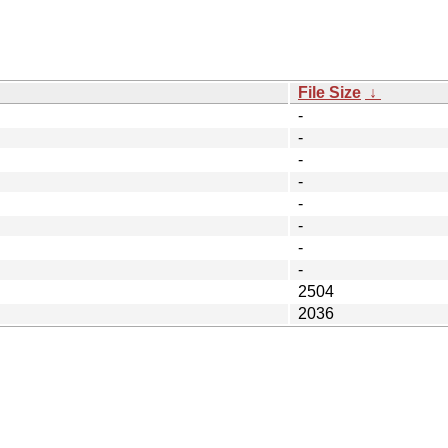
File Size
↓
-
-
-
-
-
-
-
-
2504
2036