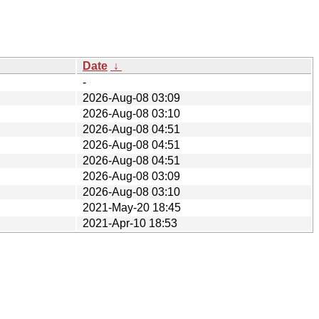
Date
↓
-
2026-Aug-08 03:09
2026-Aug-08 03:10
2026-Aug-08 04:51
2026-Aug-08 04:51
2026-Aug-08 04:51
2026-Aug-08 03:09
2026-Aug-08 03:10
2021-May-20 18:45
2021-Apr-10 18:53