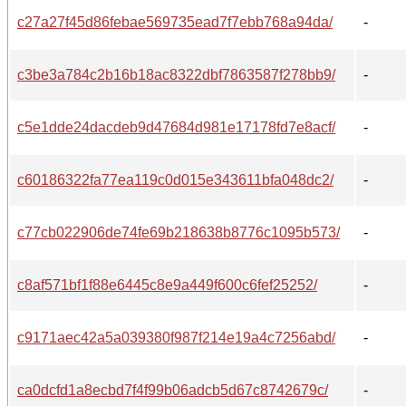
c27a27f45d86febae569735ead7f7ebb768a94da/
-
c3be3a784c2b16b18ac8322dbf7863587f278bb9/
-
c5e1dde24dacdeb9d47684d981e17178fd7e8acf/
-
c60186322fa77ea119c0d015e343611bfa048dc2/
-
c77cb022906de74fe69b218638b8776c1095b573/
-
c8af571bf1f88e6445c8e9a449f600c6fef25252/
-
c9171aec42a5a039380f987f214e19a4c7256abd/
-
ca0dcfd1a8ecbd7f4f99b06adcb5d67c8742679c/
-