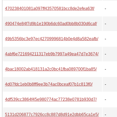
470238401081a097ff43570581bcc8de2efea63f/
-
490474e84f7d9b1e190b6dc60ad0bb8b030d6caf/
-
49b5356bc3e97ec42709996814b0e4d8a582eafb/
-
4abf6e721694211317eb9b7997a49ea47d7e3674/
-
4bac18002ab418131a2c0bc41fba089700f1ba85/
-
4d07fdc1eb0b8ff9ee3b74ac0bceaf07b1c813f0/
-
4df539cc3864f45e980774ac77238e0781b930d7/
-
5131d206877c7926cc8c887d8d91e2dbb65ca1e5/
-