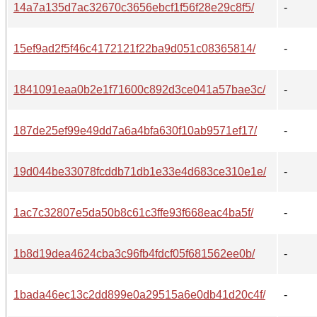
14a7a135d7ac32670c3656ebcf1f56f28e29c8f5/
-
15ef9ad2f5f46c4172121f22ba9d051c08365814/
-
1841091eaa0b2e1f71600c892d3ce041a57bae3c/
-
187de25ef99e49dd7a6a4bfa630f10ab9571ef17/
-
19d044be33078fcddb71db1e33e4d683ce310e1e/
-
1ac7c32807e5da50b8c61c3ffe93f668eac4ba5f/
-
1b8d19dea4624cba3c96fb4fdcf05f681562ee0b/
-
1bada46ec13c2dd899e0a29515a6e0db41d20c4f/
-