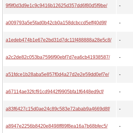
9f9f0d3d9e1c9c9416b12625d357dd6f80d5f9be/
-
a009793a5e5fad0b42cb0a158dcbccd5eff40d9f/
-
a1edeb474b1e67e2bd31d7dc11f488888a28e5c8/
-
a2c2de82c053ba7596f90ebf7d7ea6cb41938587/
-
a51fdce1b28aba5e857f0d4a27d2e2e59dd0ef7e/
-
a67114ae32fcf91cd9442f9905bfa1f6448ed9cf/
-
a83f6427c15d0ae24c89c583e72abab9a4669d8f/
-
a8947e2256b8420e8498ff89f8ea16a7b68bfec5/
-