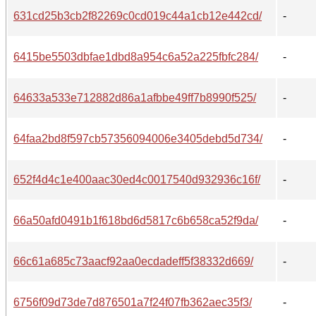
631cd25b3cb2f82269c0cd019c44a1cb12e442cd/
-
6415be5503dbfae1dbd8a954c6a52a225fbfc284/
-
64633a533e712882d86a1afbbe49ff7b8990f525/
-
64faa2bd8f597cb57356094006e3405debd5d734/
-
652f4d4c1e400aac30ed4c0017540d932936c16f/
-
66a50afd0491b1f618bd6d5817c6b658ca52f9da/
-
66c61a685c73aacf92aa0ecdadeff5f38332d669/
-
6756f09d73de7d876501a7f24f07fb362aec35f3/
-