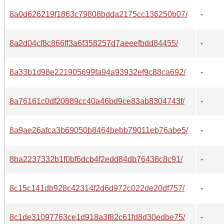
8a0d626219f1863c79808bdda2175cc136250b07/
-
8a2d04cf8c866ff3a6f358257d7aeeefbdd84455/
-
8a33b1d98e221905699fa94a93932ef9c88ca692/
-
8a76161c0df20889cc40a46bd9ce83ab8304743f/
-
8a9ae26afca3b69050b8464bebb79011eb76abe5/
-
8ba2237332b1f0bf6dcb4f2edd84db76438c8c91/
-
8c15c141db928c42314f2d6d972c022de20df757/
-
8c1de31097763ce1d918a3f82c61fd8d30edbe75/
-