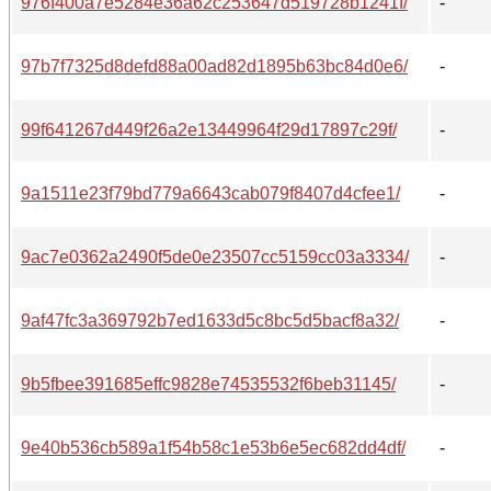
976f400a7e5284e36a62c253647d519728b1241f/
-
97b7f7325d8defd88a00ad82d1895b63bc84d0e6/
-
99f641267d449f26a2e13449964f29d17897c29f/
-
9a1511e23f79bd779a6643cab079f8407d4cfee1/
-
9ac7e0362a2490f5de0e23507cc5159cc03a3334/
-
9af47fc3a369792b7ed1633d5c8bc5d5bacf8a32/
-
9b5fbee391685effc9828e74535532f6beb31145/
-
9e40b536cb589a1f54b58c1e53b6e5ec682dd4df/
-