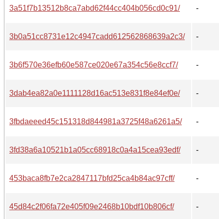
3a51f7b13512b8ca7abd62f44cc404b056cd0c91/
-
3b0a51cc8731e12c4947cadd612562868639a2c3/
-
3b6f570e36efb60e587ce020e67a354c56e8ccf7/
-
3dab4ea82a0e1111128d16ac513e831f8e84ef0e/
-
3fbdaeeed45c151318d844981a3725f48a6261a5/
-
3fd38a6a10521b1a05cc68918c0a4a15cea93edf/
-
453baca8fb7e2ca2847117bfd25ca4b84ac97cff/
-
45d84c2f06fa72e405f09e2468b10bdf10b806cf/
-