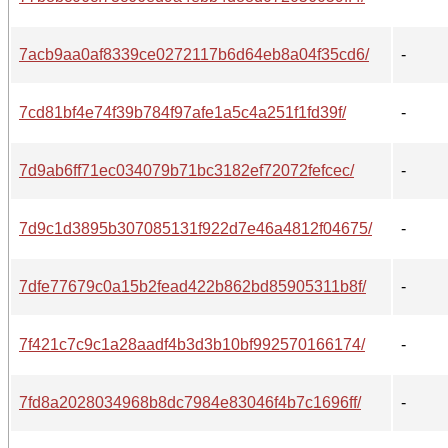
7acb9aa0af8339ce0272117b6d64eb8a04f35cd6/
-
7cd81bf4e74f39b784f97afe1a5c4a251f1fd39f/
-
7d9ab6ff71ec034079b71bc3182ef72072fefcec/
-
7d9c1d3895b307085131f922d7e46a4812f04675/
-
7dfe77679c0a15b2fead422b862bd85905311b8f/
-
7f421c7c9c1a28aadf4b3d3b10bf992570166174/
-
7fd8a2028034968b8dc7984e83046f4b7c1696ff/
-