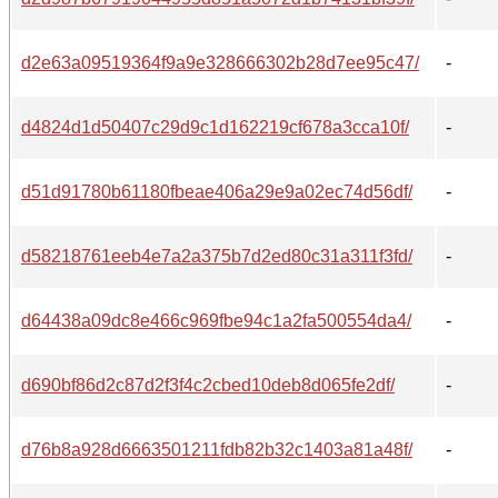
d2e63a09519364f9a9e328666302b28d7ee95c47/
-
d4824d1d50407c29d9c1d162219cf678a3cca10f/
-
d51d91780b61180fbeae406a29e9a02ec74d56df/
-
d58218761eeb4e7a2a375b7d2ed80c31a311f3fd/
-
d64438a09dc8e466c969fbe94c1a2fa500554da4/
-
d690bf86d2c87d2f3f4c2cbed10deb8d065fe2df/
-
d76b8a928d6663501211fdb82b32c1403a81a48f/
-