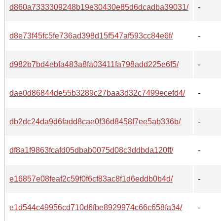
d860a7333309248b19e30430e85d6dcadba39031/
-
d8e73f45fc5fe736ad398d15f547af593cc84e6f/
-
d982b7bd4ebfa483a8fa03411fa798add225e6f5/
-
dae0d86844de55b3289c27baa3d32c7499ecefd4/
-
db2dc24da9d6fadd8cae0f36d8458f7ee5ab336b/
-
df8a1f9863fcafd05dbab0075d08c3ddbda120ff/
-
e16857e08feaf2c59f0f6cf83ac8f1d6eddb0b4d/
-
e1d544c49956cd710d6fbe8929974c66c658fa34/
-