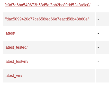
fe0d7d6ba549673b58d5ef3bb2bc89dd52e8a9c0/
-
ffdac5099420c77ce658fed66e7eacd58b48b60e/
-
latest/
-
latest_tested/
-
latest_testvm/
-
latest_vm/
-