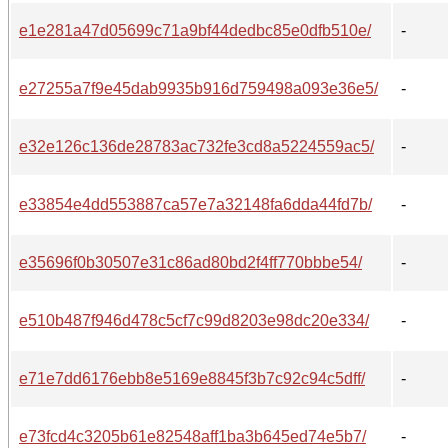
e1e281a47d05699c71a9bf44dedbc85e0dfb510e/
-
e27255a7f9e45dab9935b916d759498a093e36e5/
-
e32e126c136de28783ac732fe3cd8a5224559ac5/
-
e33854e4dd553887ca57e7a32148fa6dda44fd7b/
-
e35696f0b30507e31c86ad80bd2f4ff770bbbe54/
-
e510b487f946d478c5cf7c99d8203e98dc20e334/
-
e71e7dd6176ebb8e5169e8845f3b7c92c94c5dff/
-
e73fcd4c3205b61e82548aff1ba3b645ed74e5b7/
-