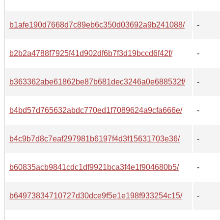
b1afe190d7668d7c89eb6c350d03692a9b241088/
-
b2b2a4788f7925f41d902df6b7f3d19bccd6f42f/
-
b363362abe61862be87b681dec3246a0e688532f/
-
b4bd57d765632abdc770ed1f7089624a9cfa666e/
-
b4c9b7d8c7eaf297981b6197f4d3f15631703e36/
-
b60835acb9841cdc1df9921bca3f4e1f904680b5/
-
b64973834710727d30dce9f5e1e198f933254c15/
-