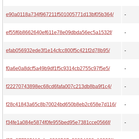
e90a0118a734f967211f501005771d13bf05b364/
-
ef55f6b8662640ef611e78e09dbda56ec5a1532f/
-
efab056932ede3f1e14cfcc800f5c421f2d78b95/
-
f0a6e0a8dcf5a49b9df1f5c9314cb2755c97f5e5/
-
f22270743898ec68cd6fafa007c213db8ba9f1c4/
-
f28c41843a65c8b70024bd650b8eb2c658e7d116/
-
f34fe1a084e5874f0fe955bed95e7381cce0566f/
-