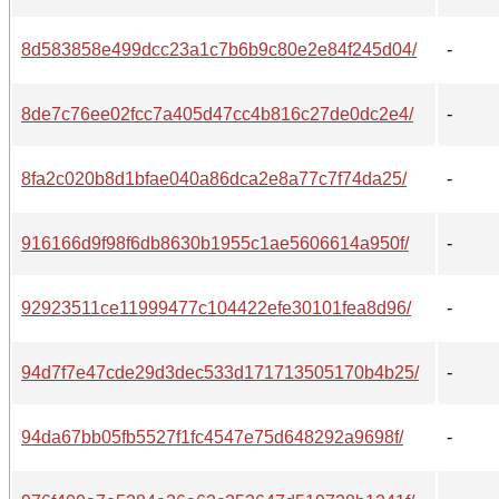
8d583858e499dcc23a1c7b6b9c80e2e84f245d04/
-
8de7c76ee02fcc7a405d47cc4b816c27de0dc2e4/
-
8fa2c020b8d1bfae040a86dca2e8a77c7f74da25/
-
916166d9f98f6db8630b1955c1ae5606614a950f/
-
92923511ce11999477c104422efe30101fea8d96/
-
94d7f7e47cde29d3dec533d171713505170b4b25/
-
94da67bb05fb5527f1fc4547e75d648292a9698f/
-