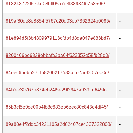
818243722f6ef4e08bff05a7d3f38984fb758506/
-
819af80de8e8854f5767c20d03cb7362624b0085/
-
81e894d5f3b4809979113cfdb4d8da047e833bd7/
-
8200466be6829ebbafa3ba64f623352e58fb28d3/
-
84eec65ebb271fb820b217583a1e7aef30f7ea0d/
-
84f7ee30767b874eb24f5e29f2947a9331d645fc/
-
85b3cf5e9ce00b4fb8c683eb6eec80c843d4df45/
-
89a88e4f2ddc34221105a2d82407ce4337322808/
-