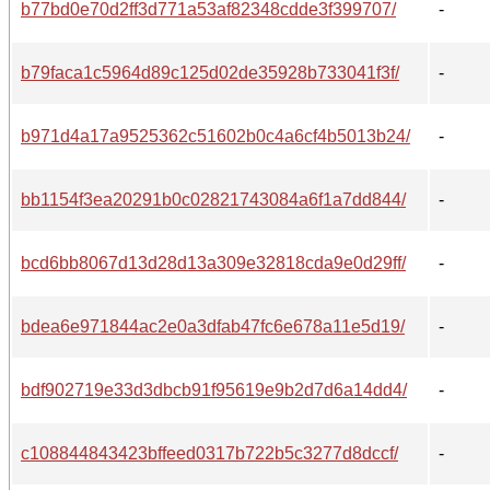
b77bd0e70d2ff3d771a53af82348cdde3f399707/
-
b79faca1c5964d89c125d02de35928b733041f3f/
-
b971d4a17a9525362c51602b0c4a6cf4b5013b24/
-
bb1154f3ea20291b0c02821743084a6f1a7dd844/
-
bcd6bb8067d13d28d13a309e32818cda9e0d29ff/
-
bdea6e971844ac2e0a3dfab47fc6e678a11e5d19/
-
bdf902719e33d3dbcb91f95619e9b2d7d6a14dd4/
-
c108844843423bffeed0317b722b5c3277d8dccf/
-