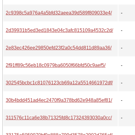
2c9398c5a976a4a5bfd32aeea39d589f809033e4/
-
2d39931b5ed3ed1843e04c3afc815109a4532c2d/
-
2e83ec426ee29850efd23f2a0c54dd811d89aa36/
-
2f91ff89c56eb18c0979ba6050f66bfd50c9aef5/
-
302545bcbc1c81076123cb69a12a5514661972df/
-
30b4bdd451ad4ec2470f9a378bd62e948a85ef81/
-
311576c11ca6e38b71325fd8c17324393030a0cc/
-