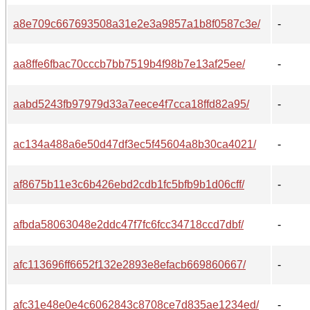
a8e709c667693508a31e2e3a9857a1b8f0587c3e/
-
aa8ffe6fbac70cccb7bb7519b4f98b7e13af25ee/
-
aabd5243fb97979d33a7eece4f7cca18ffd82a95/
-
ac134a488a6e50d47df3ec5f45604a8b30ca4021/
-
af8675b11e3c6b426ebd2cdb1fc5bfb9b1d06cff/
-
afbda58063048e2ddc47f7fc6fcc34718ccd7dbf/
-
afc113696ff6652f132e2893e8efacb669860667/
-
afc31e48e0e4c6062843c8708ce7d835ae1234ed/
-