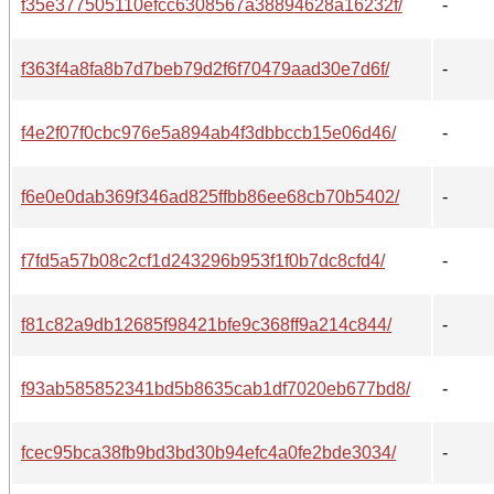
f35e377505110efcc6308567a38894628a16232f/
-
f363f4a8fa8b7d7beb79d2f6f70479aad30e7d6f/
-
f4e2f07f0cbc976e5a894ab4f3dbbccb15e06d46/
-
f6e0e0dab369f346ad825ffbb86ee68cb70b5402/
-
f7fd5a57b08c2cf1d243296b953f1f0b7dc8cfd4/
-
f81c82a9db12685f98421bfe9c368ff9a214c844/
-
f93ab585852341bd5b8635cab1df7020eb677bd8/
-
fcec95bca38fb9bd3bd30b94efc4a0fe2bde3034/
-