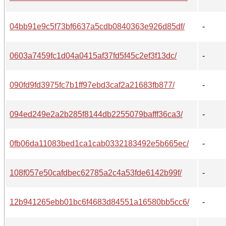
04bb91e9c5f73bf6637a5cdb0840363e926d85df/
-
0603a7459fc1d04a0415af37fd5f45c2ef3f13dc/
-
090fd9fd3975fc7b1ff97ebd3caf2a21683fb877/
-
094ed249e2a2b285f8144db2255079bafff36ca3/
-
0fb06da11083bed1ca1cab0332183492e5b665ec/
-
108f057e50cafdbec62785a2c4a53fde6142b99f/
-
12b941265ebb01bc6f4683d84551a16580bb5cc6/
-