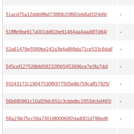
51acd75a12ddb8fbd738f0b20f882eb8af1f24d9/
-
51ffffe9be917a001dd61be91464aa4aad8f7d84/
-
52a61478e5589be242a3b4a889da71ce533c8daf/
-
545cef127528bfd58232f065453696ce7e3fa7dd/
-
55243172c19047530f9377505e8b759caff17925/
-
56b680961c10af29dc651c3cbbdbc1953dcbd465/
-
58a15fe75cc59a73016f00069f2dad001d798edf/
-