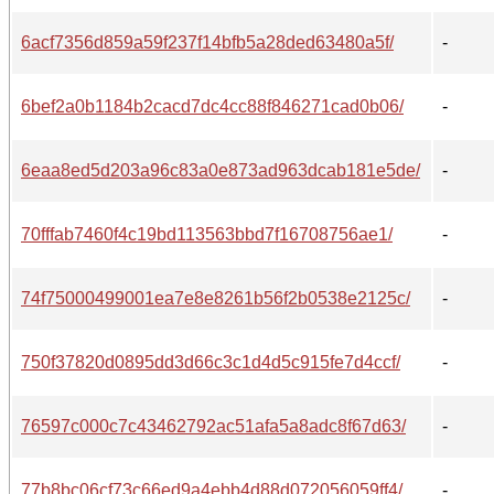
6acf7356d859a59f237f14bfb5a28ded63480a5f/
-
6bef2a0b1184b2cacd7dc4cc88f846271cad0b06/
-
6eaa8ed5d203a96c83a0e873ad963dcab181e5de/
-
70fffab7460f4c19bd113563bbd7f16708756ae1/
-
74f75000499001ea7e8e8261b56f2b0538e2125c/
-
750f37820d0895dd3d66c3c1d4d5c915fe7d4ccf/
-
76597c000c7c43462792ac51afa5a8adc8f67d63/
-
77b8bc06cf73c66ed9a4ebb4d88d072056059ff4/
-