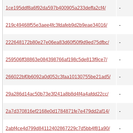
1ce195ddf8a6f92da597b400905a233deffa2cf4/
-
219c49468f55e3aee4fc3fdafeb9d2b9eae34016/
-
222648172b80e27e06ea83d60f50f9d9ed75dfbc/
-
259506ff38863e084398766af198c5de813f9ce7/
-
266022bf0b6092a0d052c3faa10130755be21ad5/
-
29a286d14ac50b73e3f241a8b8d4f4a4afdd22cc/
-
2a7d370816ef2168e0d1784871fe7e479dd2af14/
-
2abf4ce4d799d84112402867229c7d5bb4f81a90/
-