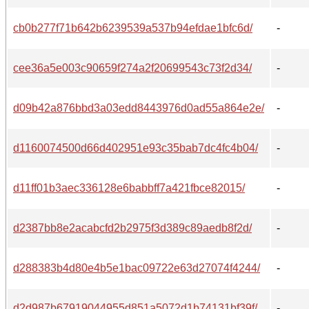
cb0b277f71b642b6239539a537b94efdae1bfc6d/
-
cee36a5e003c90659f274a2f20699543c73f2d34/
-
d09b42a876bbd3a03edd8443976d0ad55a864e2e/
-
d1160074500d66d402951e93c35bab7dc4fc4b04/
-
d11ff01b3aec336128e6babbff7a421fbce82015/
-
d2387bb8e2acabcfd2b2975f3d389c89aedb8f2d/
-
d288383b4d80e4b5e1bac09722e63d27074f4244/
-
d2d987b67919044955d851a5072d1b74131bf39f/
-