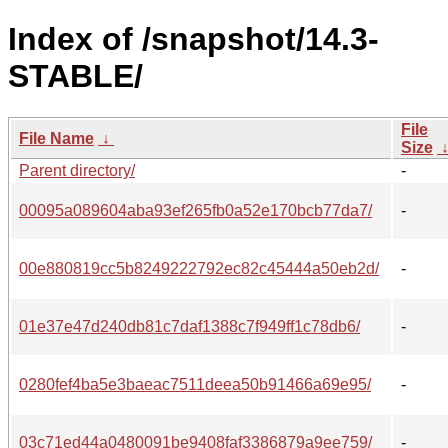
Index of /snapshot/14.3-
STABLE/
File
File Name
↓
Size
Parent directory/
-
00095a089604aba93ef265fb0a52e170bcb77da7/
-
00e880819cc5b8249222792ec82c45444a50eb2d/
-
01e37e47d240db81c7daf1388c7f949ff1c78db6/
-
0280fef4ba5e3baeac7511deea50b91466a69e95/
-
03c71ed44a0480091be9408faf3386879a9ee759/
-