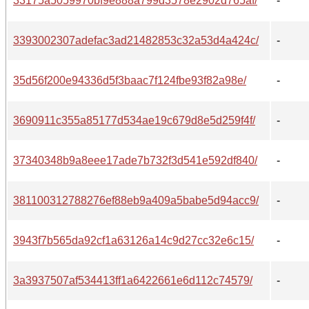
33175a5059970bf9e888a799d3578e2902d765af/
-
3393002307adefac3ad21482853c32a53d4a424c/
-
35d56f200e94336d5f3baac7f124fbe93f82a98e/
-
3690911c355a85177d534ae19c679d8e5d259f4f/
-
37340348b9a8eee17ade7b732f3d541e592df840/
-
381100312788276ef88eb9a409a5babe5d94acc9/
-
3943f7b565da92cf1a63126a14c9d27cc32e6c15/
-
3a3937507af534413ff1a6422661e6d112c74579/
-