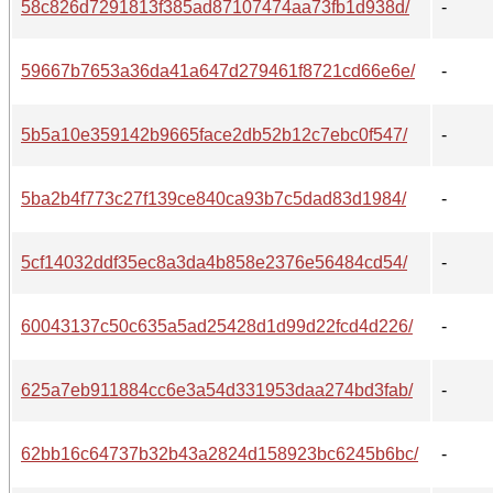
58c826d7291813f385ad87107474aa73fb1d938d/
-
59667b7653a36da41a647d279461f8721cd66e6e/
-
5b5a10e359142b9665face2db52b12c7ebc0f547/
-
5ba2b4f773c27f139ce840ca93b7c5dad83d1984/
-
5cf14032ddf35ec8a3da4b858e2376e56484cd54/
-
60043137c50c635a5ad25428d1d99d22fcd4d226/
-
625a7eb911884cc6e3a54d331953daa274bd3fab/
-
62bb16c64737b32b43a2824d158923bc6245b6bc/
-