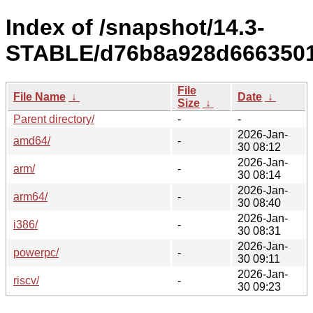
Index of /snapshot/14.3-
STABLE/d76b8a928d6663501
File
File Name
↓
Date
↓
Size
↓
Parent directory/
-
-
2026-Jan-
amd64/
-
30 08:12
2026-Jan-
arm/
-
30 08:14
2026-Jan-
arm64/
-
30 08:40
2026-Jan-
i386/
-
30 08:31
2026-Jan-
powerpc/
-
30 09:11
2026-Jan-
riscv/
-
30 09:23