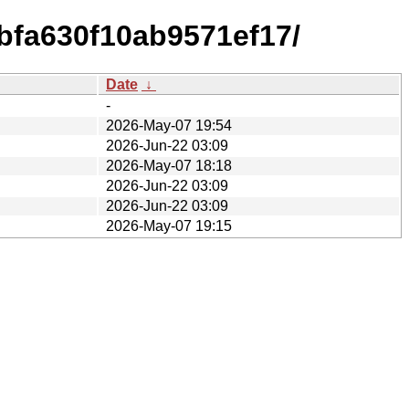
bfa630f10ab9571ef17/
Date
↓
-
2026-May-07 19:54
2026-Jun-22 03:09
2026-May-07 18:18
2026-Jun-22 03:09
2026-Jun-22 03:09
2026-May-07 19:15