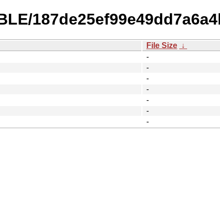
ABLE/187de25ef99e49dd7a6a4
File Size
↓
-
-
-
-
-
-
-