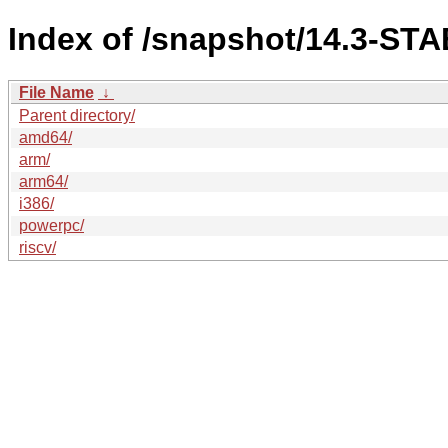
Index of /snapshot/14.3-ST
File Name
↓
Parent directory/
amd64/
arm/
arm64/
i386/
powerpc/
riscv/