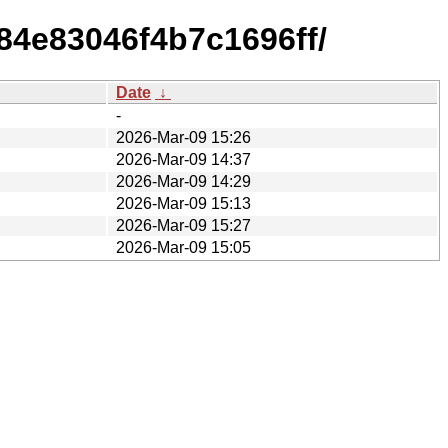
84e83046f4b7c1696ff/
Date
↓
-
2026-Mar-09 15:26
2026-Mar-09 14:37
2026-Mar-09 14:29
2026-Mar-09 15:13
2026-Mar-09 15:27
2026-Mar-09 15:05