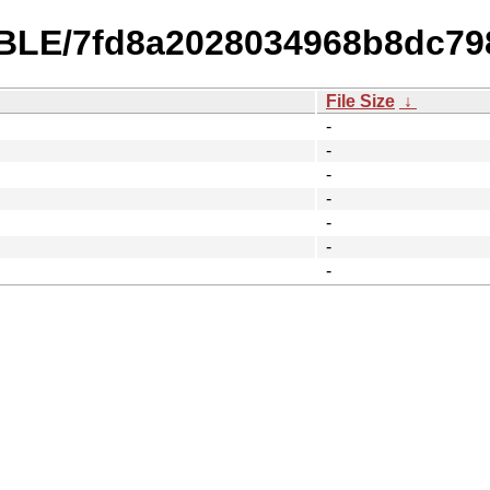
ABLE/7fd8a2028034968b8dc79
File Size
↓
-
-
-
-
-
-
-