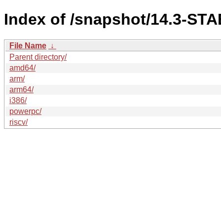
Index of /snapshot/14.3-ST
File Name
↓
Parent directory/
amd64/
arm/
arm64/
i386/
powerpc/
riscv/