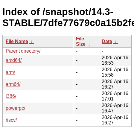
Index of /snapshot/14.3-
STABLE/7dfe77679c0a15b2f
File
File Name
↓
Date
↓
Size
↓
Parent directory/
-
-
2026-Apr-16
amd64/
-
16:53
2026-Apr-16
arm/
-
15:58
2026-Apr-16
arm64/
-
16:27
2026-Apr-16
i386/
-
17:01
2026-Apr-16
powerpc/
-
16:47
2026-Apr-16
riscv/
-
16:27