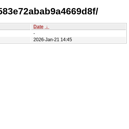
583e72abab9a4669d8f/
Date
↓
-
2026-Jan-21 14:45