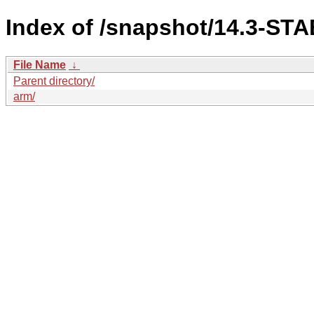
Index of /snapshot/14.3-S
File Name
↓
Parent directory/
arm/