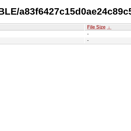
TABLE/a83f6427c15d0ae24c89c
File Size
↓
-
-