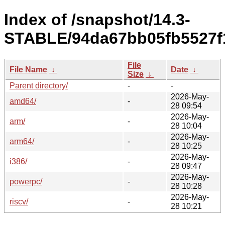
Index of /snapshot/14.3-
STABLE/94da67bb05fb5527f
File
File Name
↓
Date
↓
Size
↓
Parent directory/
-
-
2026-May-
amd64/
-
28 09:54
2026-May-
arm/
-
28 10:04
2026-May-
arm64/
-
28 10:25
2026-May-
i386/
-
28 09:47
2026-May-
powerpc/
-
28 10:28
2026-May-
riscv/
-
28 10:21