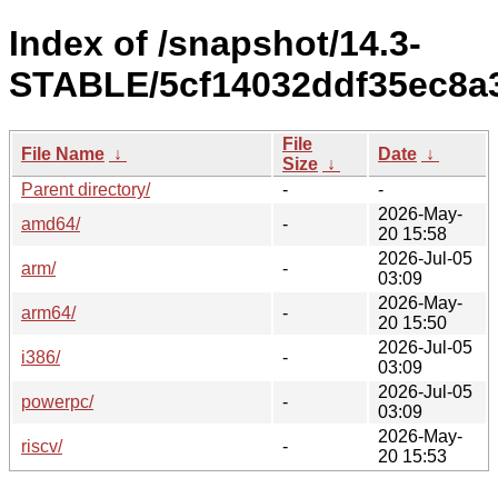
Index of /snapshot/14.3-
STABLE/5cf14032ddf35ec8a
File
File Name
↓
Date
↓
Size
↓
Parent directory/
-
-
2026-May-
amd64/
-
20 15:58
2026-Jul-05
arm/
-
03:09
2026-May-
arm64/
-
20 15:50
2026-Jul-05
i386/
-
03:09
2026-Jul-05
powerpc/
-
03:09
2026-May-
riscv/
-
20 15:53