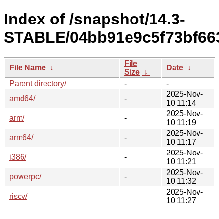
Index of /snapshot/14.3-
STABLE/04bb91e9c5f73bf66
File
File Name
↓
Date
↓
Size
↓
Parent directory/
-
-
2025-Nov-
amd64/
-
10 11:14
2025-Nov-
arm/
-
10 11:19
2025-Nov-
arm64/
-
10 11:17
2025-Nov-
i386/
-
10 11:21
2025-Nov-
powerpc/
-
10 11:32
2025-Nov-
riscv/
-
10 11:27