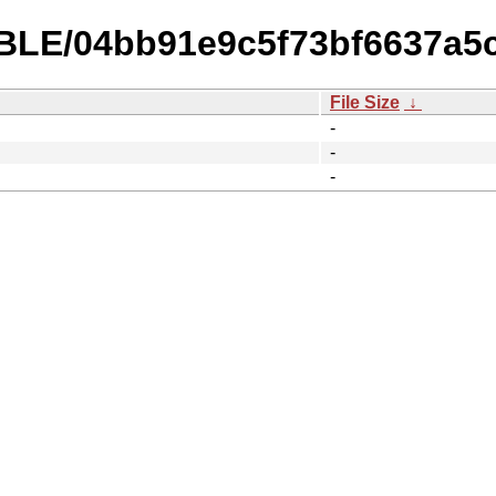
TABLE/04bb91e9c5f73bf6637a5
File Size
↓
-
-
-