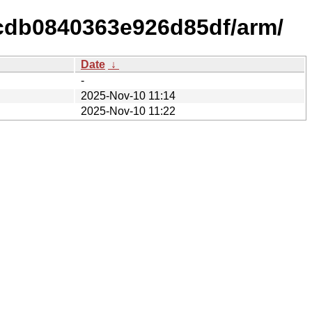
cdb0840363e926d85df/arm/
Date
↓
-
2025-Nov-10 11:14
2025-Nov-10 11:22