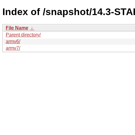
Index of /snapshot/14.3-S
File Name
↓
Parent directory/
armv6/
armv7/