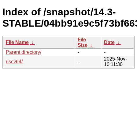
Index of /snapshot/14.3-
STABLE/04bb91e9c5f73bf663
File
File Name
↓
Date
↓
Size
↓
Parent directory/
-
-
2025-Nov-
riscv64/
-
10 11:30