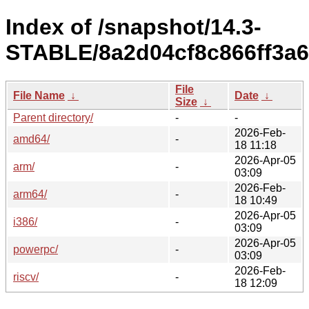
Index of /snapshot/14.3-
STABLE/8a2d04cf8c866ff3a6
File
File Name
↓
Date
↓
Size
↓
Parent directory/
-
-
2026-Feb-
amd64/
-
18 11:18
2026-Apr-05
arm/
-
03:09
2026-Feb-
arm64/
-
18 10:49
2026-Apr-05
i386/
-
03:09
2026-Apr-05
powerpc/
-
03:09
2026-Feb-
riscv/
-
18 12:09