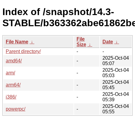
Index of /snapshot/14.3-
STABLE/b363362abe61862be
File
File Name
↓
Date
↓
Size
↓
Parent directory/
-
-
2025-Oct-04
amd64/
-
05:07
2025-Oct-04
arm/
-
05:03
2025-Oct-04
arm64/
-
05:45
2025-Oct-04
i386/
-
05:39
2025-Oct-04
powerpc/
-
05:55