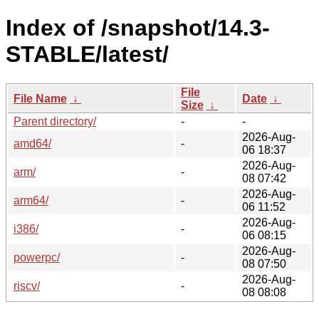
Index of /snapshot/14.3-
STABLE/latest/
File
File Name
↓
Date
↓
Size
↓
Parent directory/
-
-
2026-Aug-
amd64/
-
06 18:37
2026-Aug-
arm/
-
08 07:42
2026-Aug-
arm64/
-
06 11:52
2026-Aug-
i386/
-
06 08:15
2026-Aug-
powerpc/
-
08 07:50
2026-Aug-
riscv/
-
08 08:08