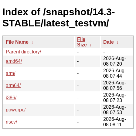
Index of /snapshot/14.3-
STABLE/latest_testvm/
File
File Name
↓
Date
↓
Size
↓
Parent directory/
-
-
2026-Aug-
amd64/
-
08 07:20
2026-Aug-
arm/
-
08 07:44
2026-Aug-
arm64/
-
08 07:56
2026-Aug-
i386/
-
08 07:23
2026-Aug-
powerpc/
-
08 07:53
2026-Aug-
riscv/
-
08 08:11