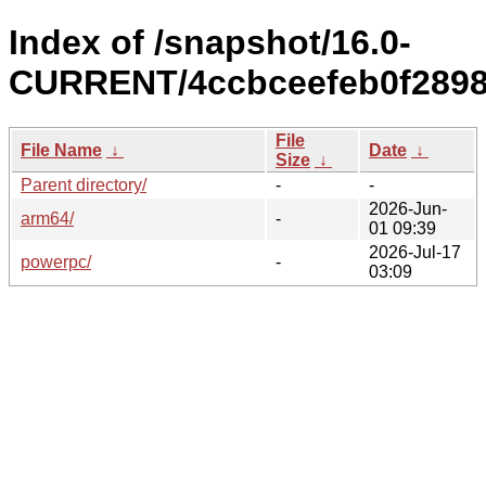
Index of /snapshot/16.0-
CURRENT/4ccbceefeb0f2898
File
File Name
↓
Date
↓
Size
↓
Parent directory/
-
-
2026-Jun-
arm64/
-
01 09:39
2026-Jul-17
powerpc/
-
03:09