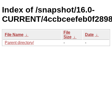
Index of /snapshot/16.0-
CURRENT/4ccbceefeb0f2898
File
File Name
↓
Date
↓
Size
↓
Parent directory/
-
-