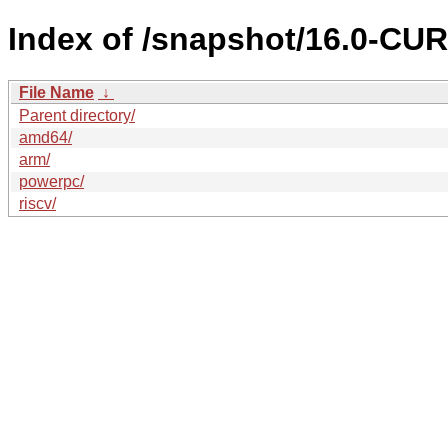
Index of /snapshot/16.0-C
File Name
↓
Parent directory/
amd64/
arm/
powerpc/
riscv/