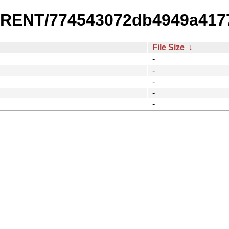
URRENT/774543072db4949a417
File Size
↓
-
-
-
-
-