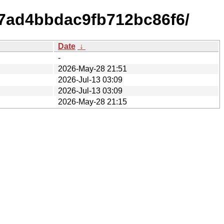
7ad4bbdac9fb712bc86f6/
Date
↓
-
2026-May-28 21:51
2026-Jul-13 03:09
2026-Jul-13 03:09
2026-May-28 21:15