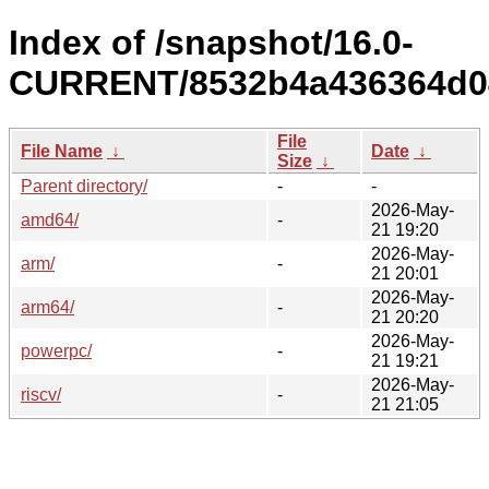
Index of /snapshot/16.0-
CURRENT/8532b4a436364d04
File
File Name
↓
Date
↓
Size
↓
Parent directory/
-
-
2026-May-
amd64/
-
21 19:20
2026-May-
arm/
-
21 20:01
2026-May-
arm64/
-
21 20:20
2026-May-
powerpc/
-
21 19:21
2026-May-
riscv/
-
21 21:05