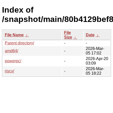
Index of
/snapshot/main/80b4129bef
File
File Name
↓
Date
↓
Size
↓
Parent directory/
-
-
2026-Mar-
amd64/
-
05 17:02
2026-Apr-20
powerpc/
-
03:09
2026-Mar-
riscv/
-
05 18:22