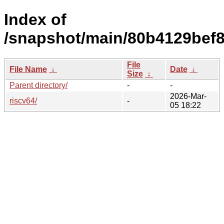
Index of
/snapshot/main/80b4129bef
File
File Name
↓
Date
↓
Size
↓
Parent directory/
-
-
2026-Mar-
riscv64/
-
05 18:22