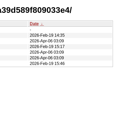
a39d589f809033e4/
Date
↓
-
2026-Feb-19 14:35
2026-Apr-06 03:09
2026-Feb-19 15:17
2026-Apr-06 03:09
2026-Apr-06 03:09
2026-Feb-19 15:46