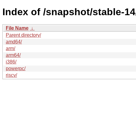
Index of /snapshot/stable-
File Name
↓
Parent directory/
amd64/
arm/
arm64/
i386/
powerpc/
riscv/