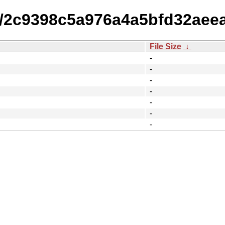
14/2c9398c5a976a4a5bfd32aee
File Size
↓
-
-
-
-
-
-
-