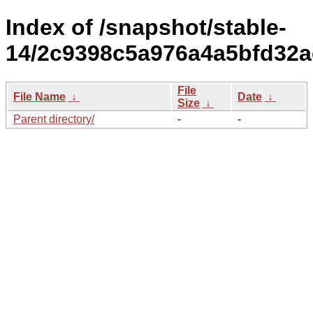
Index of /snapshot/stable-
14/2c9398c5a976a4a5bfd32a
File
File Name
↓
Date
↓
Size
↓
Parent directory/
-
-